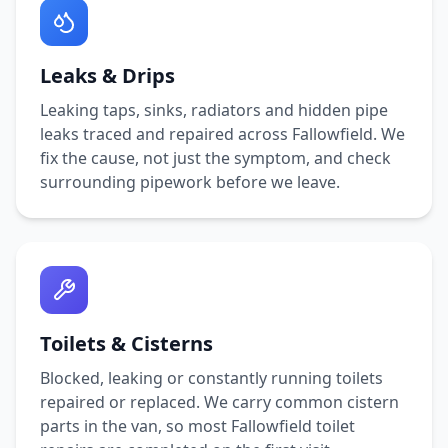
Leaks & Drips
Leaking taps, sinks, radiators and hidden pipe
leaks traced and repaired across
Fallowfield
. We
fix the cause, not just the symptom, and check
surrounding pipework before we leave.
Toilets & Cisterns
Blocked, leaking or constantly running toilets
repaired or replaced. We carry common cistern
parts in the van, so most
Fallowfield
toilet