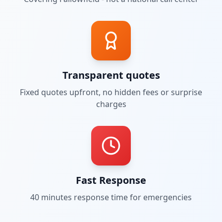
Transparent quotes
Fixed quotes upfront, no hidden fees or surprise
charges
Fast Response
40 minutes
response time for emergencies