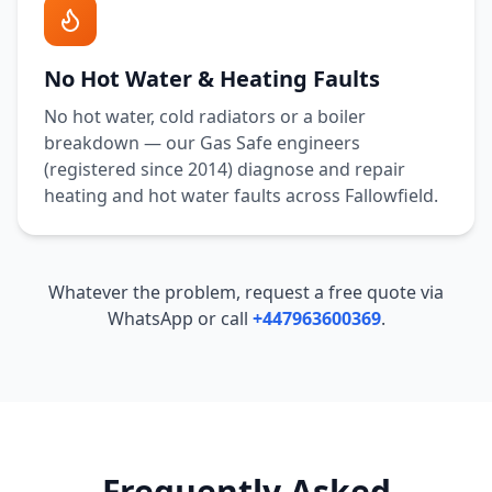
No Hot Water & Heating Faults
No hot water, cold radiators or a boiler
breakdown — our Gas Safe engineers
(registered since 2014) diagnose and repair
heating and hot water faults across
Fallowfield
.
Whatever the problem, request a free quote via
WhatsApp or call
+447963600369
.
Frequently Asked