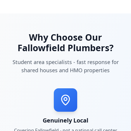
Why Choose Our
Fallowfield
Plumbers?
Student area specialists - fast response for
shared houses and HMO properties
Genuinely Local
Covering
Fallowfield
- not a national call center