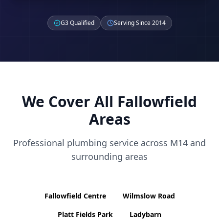
G3 Qualified
Serving Since 2014
We Cover All
Fallowfield
Areas
Professional plumbing service across
M14
and
surrounding areas
Fallowfield Centre
Wilmslow Road
Platt Fields Park
Ladybarn