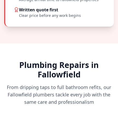
Written quote first
Clear price before any work begins
Plumbing Repairs in
Fallowfield
From dripping taps to full bathroom refits, our
Fallowfield
plumbers tackle every job with the
same care and professionalism