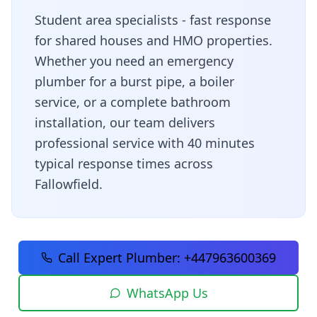
Student area specialists - fast response
for shared houses and HMO properties
.
Whether you need an emergency
plumber for a burst pipe, a boiler
service, or a complete bathroom
installation, our team delivers
professional service with
40 minutes
typical response times across
Fallowfield
.
Call Expert Plumber:
+447963600369
WhatsApp Us