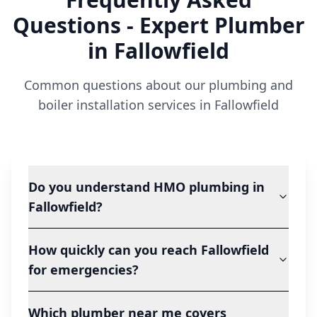
Questions - Expert Plumber
in
Fallowfield
Common questions about our plumbing and
boiler installation services in
Fallowfield
Do you understand HMO plumbing in
Fallowfield?
How quickly can you reach Fallowfield
for emergencies?
Which plumber near me covers