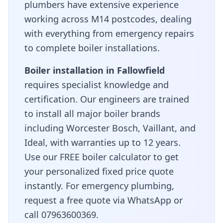
plumbers have extensive experience
working across
M14
postcodes, dealing
with everything from emergency repairs
to complete boiler installations.
Boiler installation in
Fallowfield
requires specialist knowledge and
certification. Our engineers are trained
to install all major boiler brands
including Worcester Bosch, Vaillant, and
Ideal, with warranties up to 12 years.
Use our FREE boiler calculator to get
your personalized fixed price quote
instantly. For emergency plumbing,
request a free quote via WhatsApp or
call 07963600369.