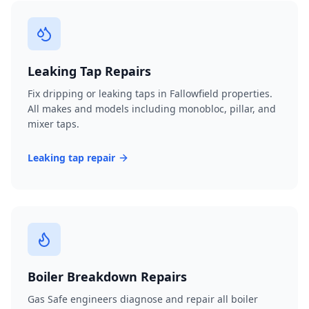
Leaking Tap Repairs
Fix dripping or leaking taps in Fallowfield properties.
All makes and models including monobloc, pillar, and
mixer taps.
Leaking tap repair
Boiler Breakdown Repairs
Gas Safe engineers diagnose and repair all boiler