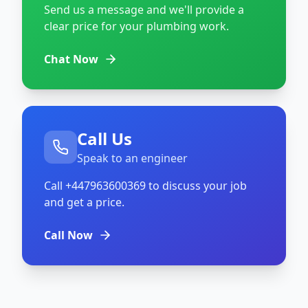
Send us a message and we'll provide a
clear price for your plumbing work.
Chat Now
Call Us
Speak to an engineer
Call
+447963600369
to discuss your job
and get a price.
Call Now