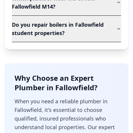
Fallowfield M14?
Do you repair boilers in Fallowfield
student properties?
Why Choose an Expert
Plumber in
Fallowfield
?
When you need a reliable plumber in
Fallowfield
, it's essential to choose
qualified, insured professionals who
understand local properties. Our expert