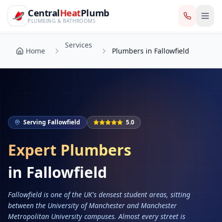
CentralHeatPlumb — Manchester Plumbing & Heating Engin
Skip to main content
Services
Central
Heat
Plumb
Home
Plumbers in Fallowfield
PLUMBING & BATHROOMS
Services
Home
Plumbers in Fallowfield
Serving
Fallowfield
5.0
Expert Plumbers
in
Fallowfield
Fallowfield is one of the UK's densest student areas, sitting
between the University of Manchester and Manchester
Metropolitan University campuses. Almost every street is