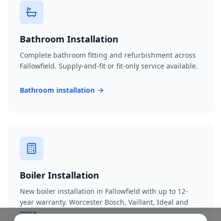
Bathroom Installation
Complete bathroom fitting and refurbishment across
Fallowfield. Supply-and-fit or fit-only service available.
Bathroom installation
Boiler Installation
New boiler installation in Fallowfield with up to 12-
year warranty. Worcester Bosch, Vaillant, Ideal and
more.