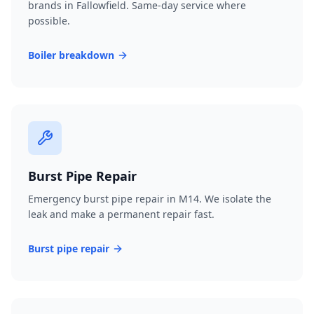
brands in Fallowfield. Same-day service where
possible.
Boiler breakdown
Burst Pipe Repair
Emergency burst pipe repair in M14. We isolate the
leak and make a permanent repair fast.
Burst pipe repair