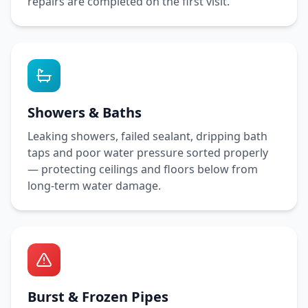
repairs are completed on the first visit.
Showers & Baths
Leaking showers, failed sealant, dripping bath
taps and poor water pressure sorted properly
— protecting ceilings and floors below from
long-term water damage.
Burst & Frozen Pipes