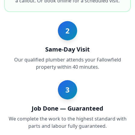
a callout. Or book online for a scheduled visit.
2
Same-Day Visit
Our qualified plumber attends your Fallowfield
property within 40 minutes.
3
Job Done — Guaranteed
We complete the work to the highest standard with
parts and labour fully guaranteed.