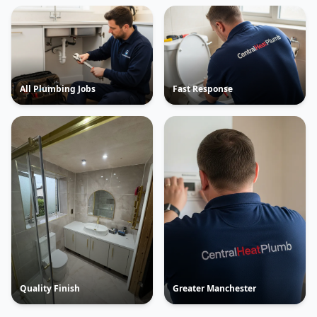
All Plumbing Jobs
Fast Response
Quality Finish
Greater Manchester