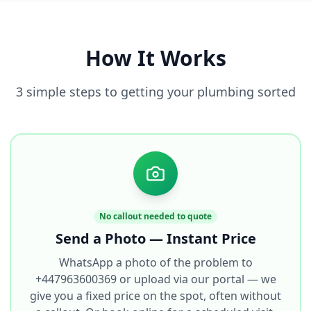
How It Works
3 simple steps to getting your plumbing sorted
No callout needed to quote
Send a Photo — Instant Price
WhatsApp a photo of the problem to
+447963600369 or upload via our portal — we
give you a fixed price on the spot, often without