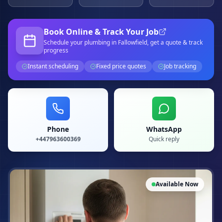
Book Online & Track Your Job
Schedule your
plumbing
in Fallowfield
, get a quote & track
progress
Instant scheduling
Fixed price quotes
Job tracking
Phone
WhatsApp
+447963600369
Quick reply
Available Now