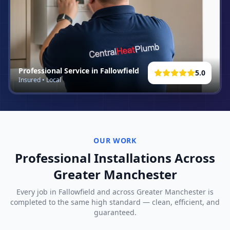
Professional Service in
Fallowfield
5.0
Insured • Local
OUR WORK
Professional Installations Across
Greater Manchester
Every job in
Fallowfield
and across Greater Manchester is
completed to the same high standard — clean, efficient, and
guaranteed.