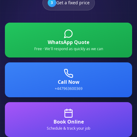
Get a fixed price
3
WhatsApp Quote
Free · We'll respond as quickly as we can
Call Now
+447963600369
Book Online
Schedule & track your job