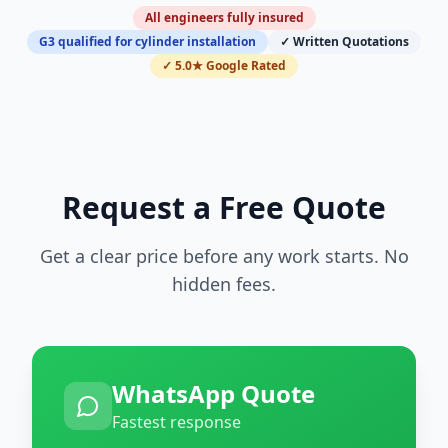
All engineers fully insured
G3 qualified for cylinder installation
✓ Written Quotations
✓ 5.0★ Google Rated
Request a Free Quote
Get a clear price before any work starts. No
hidden fees.
WhatsApp Quote
Fastest response