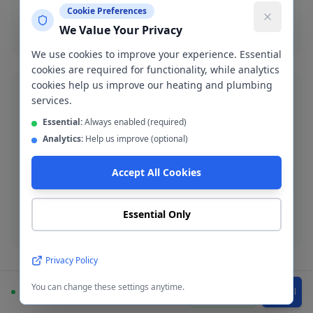
Cookie Preferences
Boiler installation
We Value Your Privacy
We use cookies to improve your experience. Essential
cookies are required for functionality, while analytics
cookies help us improve our heating and plumbing
services.
Essential:
Always enabled (required)
Analytics:
Help us improve (optional)
Blocked Drain Clearance
Fast blocked drain clearance across M14. High-
Accept All Cookies
pressure jetting and manual rodding available.
Essential Only
Blocked drain
Privacy Policy
You can change these settings anytime.
Available
WhatsApp
Call