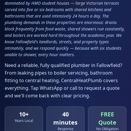
dominated by HMO student houses — large Victorian terraces
carved into five or six bedrooms with shared kitchens and
bathrooms that are used intensively 24 hours a day. The
plumbing demands in these properties are enormous: drains
block frequently from food waste, shared showers run constantly,
and boilers are worked hard throughout the academic year. We
know Fallowfield's landlords, streets, and property types
intimately, and we respond quickly — because with six students
unable to shower, every hour matters.
Need a reliable, fully qualified plumber in
Fallowfield
?
From leaking pipes to boiler servicing, bathroom
fitting to central heating, CentralHeatPlumb covers
everything. Tap WhatsApp or call to request a quote
and we'll come back with clear pricing.
10+
40
FREE
Years Local
minutes
Quote
Response
No Obligation