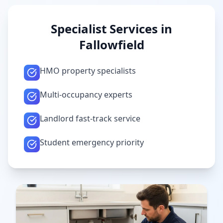
Specialist Services in
Fallowfield
HMO property specialists
Multi-occupancy experts
Landlord fast-track service
Student emergency priority