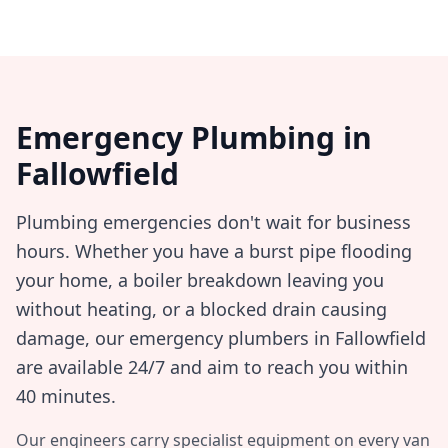
Emergency Plumbing in
Fallowfield
Plumbing emergencies don't wait for business
hours. Whether you have a burst pipe flooding
your home, a boiler breakdown leaving you
without heating, or a blocked drain causing
damage, our emergency plumbers in
Fallowfield
are available 24/7 and aim to reach you within
40 minutes
.
Our engineers carry specialist equipment on every van