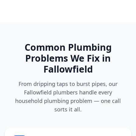
Common Plumbing
Problems We Fix in
Fallowfield
From dripping taps to burst pipes, our
Fallowfield
plumbers handle every
household plumbing problem — one call
sorts it all.