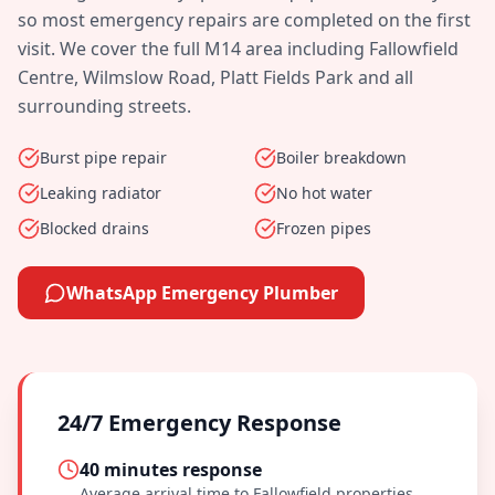
so most emergency repairs are completed on the first
visit. We cover the full
M14
area including
Fallowfield
Centre, Wilmslow Road, Platt Fields Park
and all
surrounding streets.
Burst pipe repair
Boiler breakdown
Leaking radiator
No hot water
Blocked drains
Frozen pipes
WhatsApp Emergency Plumber
24/7 Emergency Response
40 minutes
response
Average arrival time to
Fallowfield
properties