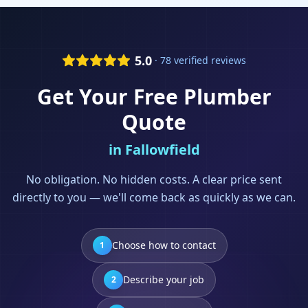
5.0
· 78 verified reviews
Get Your Free
Plumber
Quote
in
Fallowfield
No obligation. No hidden costs. A clear price sent
directly to you — we'll come back as quickly as we can.
Choose how to contact
1
Describe your job
2