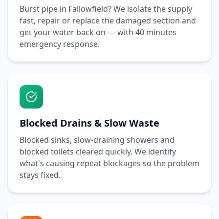
Burst pipe in
Fallowfield
? We isolate the supply
fast, repair or replace the damaged section and
get your water back on — with
40 minutes
emergency response.
Blocked Drains & Slow Waste
Blocked sinks, slow-draining showers and
blocked toilets cleared quickly. We identify
what's causing repeat blockages so the problem
stays fixed.