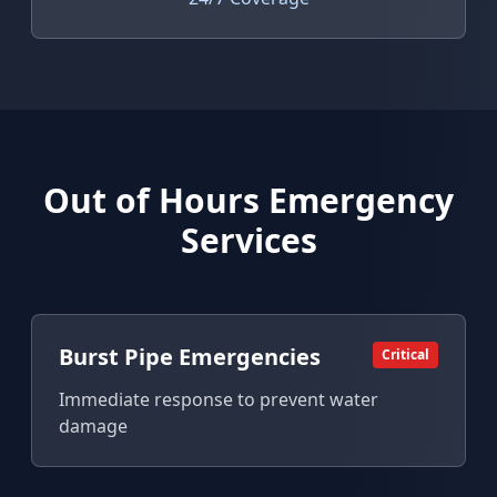
Out of Hours Emergency
Services
Burst Pipe Emergencies
Critical
Immediate response to prevent water
damage