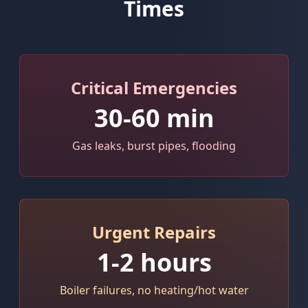
Times
Critical Emergencies
30-60 min
Gas leaks, burst pipes, flooding
Urgent Repairs
1-2 hours
Boiler failures, no heating/hot water