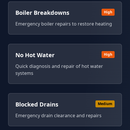
Boiler Breakdowns
High
Emergency boiler repairs to restore heating
No Hot Water
High
Quick diagnosis and repair of hot water
systems
Blocked Drains
Medium
Emergency drain clearance and repairs