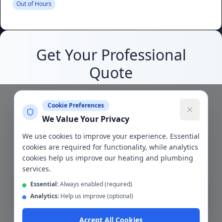
Out of Hours
Get Your Professional
Quote
Join thousands of satisfied customers who
Cookie Preferences
trust us with their heating needs
We Value Your Privacy
We use cookies to improve your experience. Essential
5/5
24/7
cookies are required for functionality, while analytics
Google Rating
Support
cookies help us improve our heating and plumbing
services.
Essential:
Always enabled (required)
Analytics:
Help us improve (optional)
Get Quote
Accept All Cookies