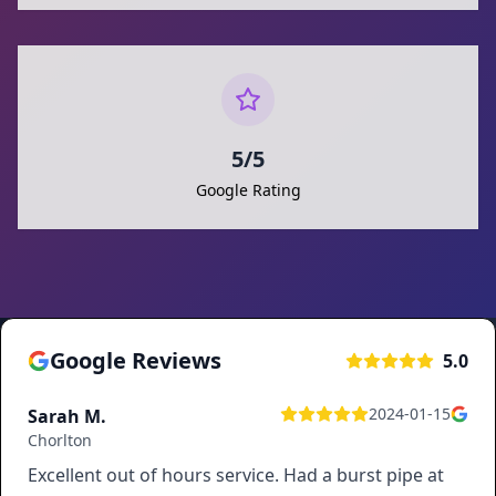
5/5
Google Rating
Google Reviews
5.0
2024-01-15
Sarah M.
Chorlton
Excellent out of hours service. Had a burst pipe at