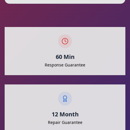
60 Min
Response Guarantee
12 Month
Repair Guarantee