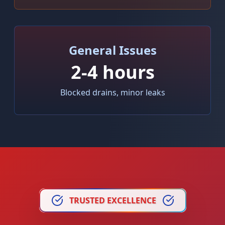
General Issues
2-4 hours
Blocked drains, minor leaks
TRUSTED EXCELLENCE