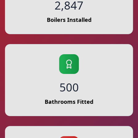
2,847
Boilers Installed
500
Bathrooms Fitted