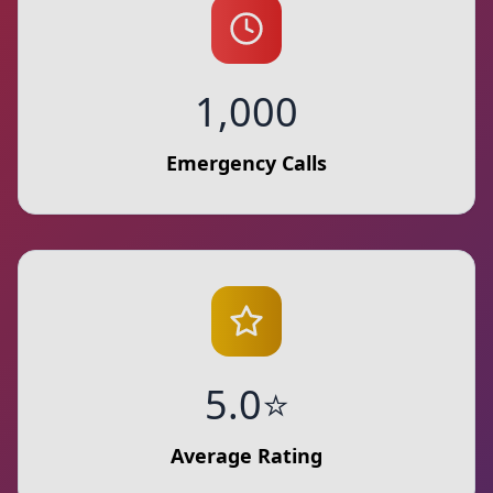
1,000
Emergency Calls
5.0⭐
Average Rating