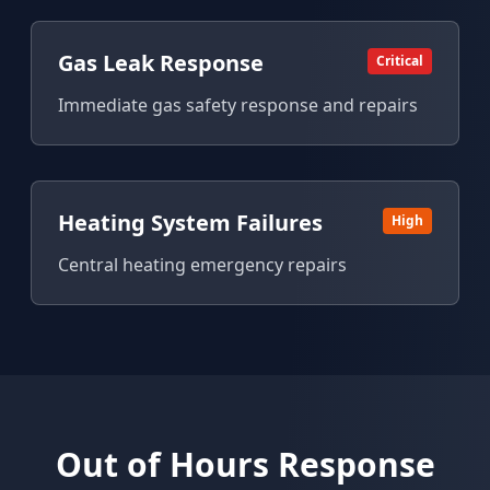
Gas Leak Response
Critical
Immediate gas safety response and repairs
Heating System Failures
High
Central heating emergency repairs
Out of Hours Response