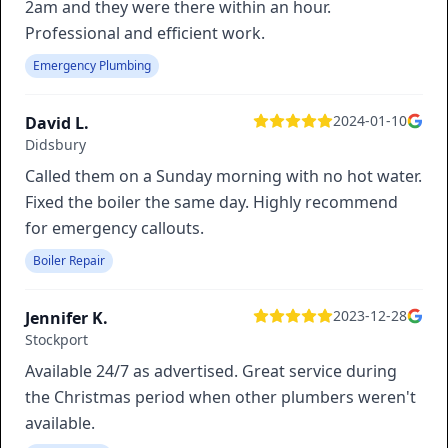
2am and they were there within an hour.
Professional and efficient work.
Emergency Plumbing
2024-01-10
David L.
Didsbury
Called them on a Sunday morning with no hot water.
Fixed the boiler the same day. Highly recommend
for emergency callouts.
Boiler Repair
2023-12-28
Jennifer K.
Stockport
Available 24/7 as advertised. Great service during
the Christmas period when other plumbers weren't
available.