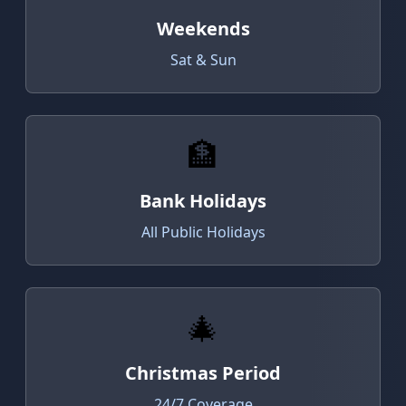
Weekends
Sat & Sun
🏦
Bank Holidays
All Public Holidays
🎄
Christmas Period
24/7 Coverage