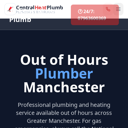
CentralHeatPlumb — Manchester Plumbing & Heating Engin
Skip to main content
Central
Heat
Plumb
🏠 Central Heat &
🕐 24/7:
PLUMBING & BATHROOMS
Plumb
07963600369
Out of Hours
Plumber
Manchester
Professional plumbing and heating
service available out of hours across
Greater Manchester. For gas