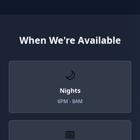
When We're Available
🌙
Nights
6PM - 8AM
📅