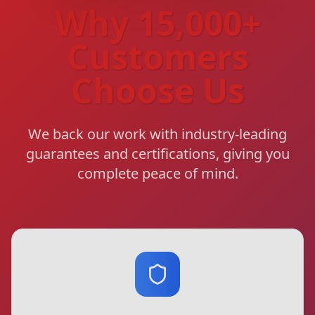
Why 15,000+
Customers
Choose Us
We back our work with industry-leading
guarantees and certifications, giving you
complete peace of mind.